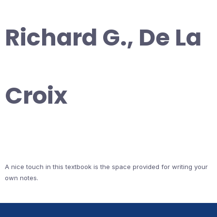
Richard G., De La
Croix
A nice touch in this textbook is the space provided for writing your
own notes.