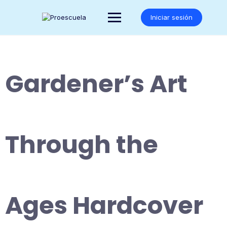
Saltar
al
Iniciar sesión
contenido
Gardener’s Art
Through the
Ages Hardcover