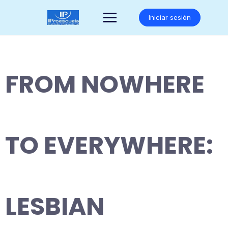
Saltar
al
Iniciar sesión
contenido
FROM NOWHERE
TO EVERYWHERE:
LESBIAN