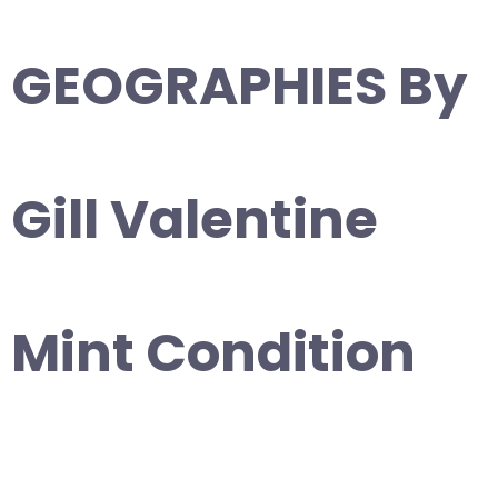
GEOGRAPHIES By
Gill Valentine
Mint Condition