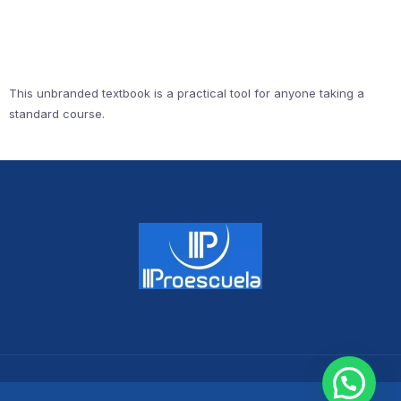
This unbranded textbook is a practical tool for anyone taking a
standard course.