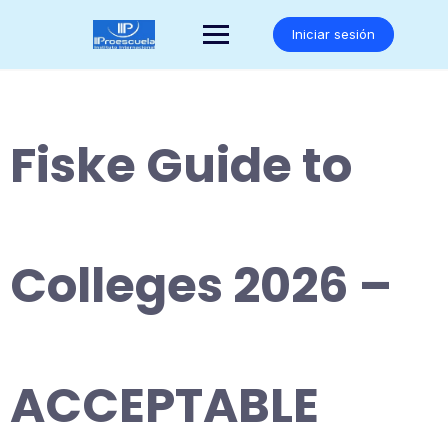
Saltar
al
Iniciar sesión
contenido
Fiske Guide to
Colleges 2026 –
ACCEPTABLE