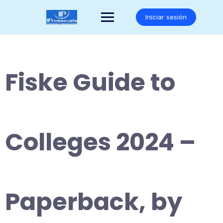
Saltar
al
Iniciar sesión
contenido
Fiske Guide to
Colleges 2024 –
Paperback, by