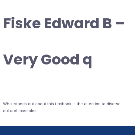
Fiske Edward B –
Very Good q
What stands out about this textbook is the attention to diverse
cultural examples.