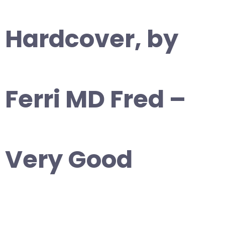
Hardcover, by
Ferri MD Fred –
Very Good