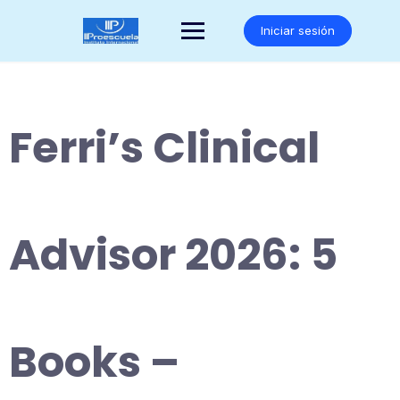
Saltar
al
Iniciar sesión
contenido
Ferri’s Clinical
Advisor 2026: 5
Books –