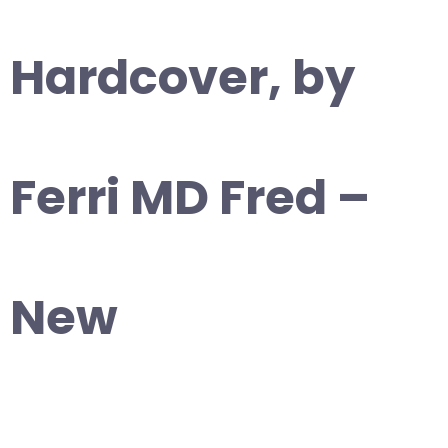
Hardcover, by
Ferri MD Fred –
New