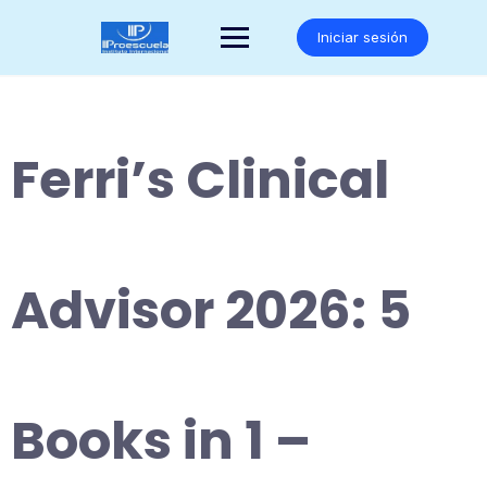
Saltar
al
Iniciar sesión
contenido
Ferri’s Clinical
Advisor 2026: 5
Books in 1 –