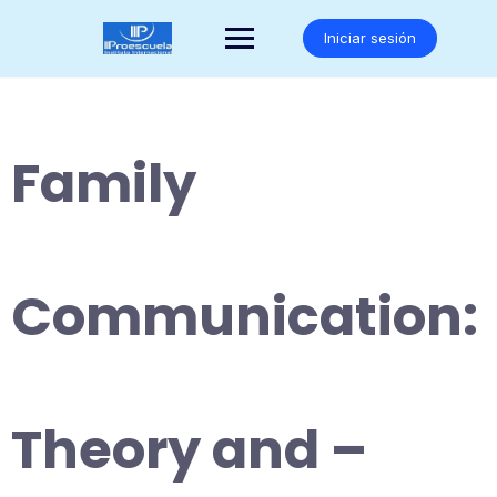
Saltar
al
Iniciar sesión
contenido
Family
Communication:
Theory and –