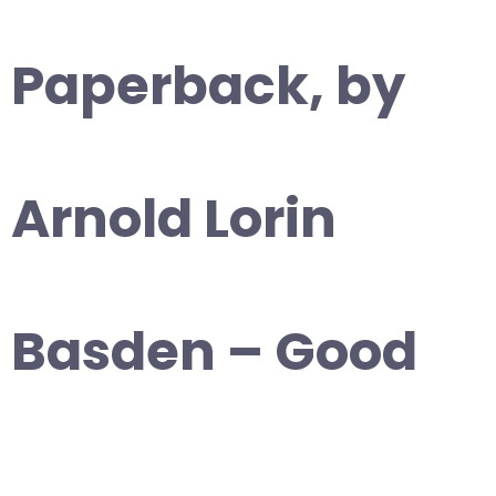
Paperback, by
Arnold Lorin
Basden – Good