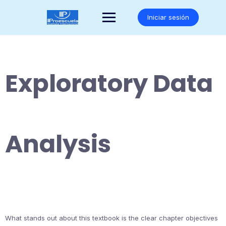
Saltar
al
Iniciar sesión
contenido
Exploratory Data
Analysis
What stands out about this textbook is the clear chapter objectives