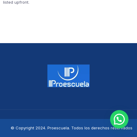
listed upfront.
© Copyright 2024. Proescuela. Todos los derechos reservados