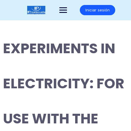
Saltar
al
Iniciar sesión
contenido
EXPERIMENTS IN
ELECTRICITY: FOR
USE WITH THE