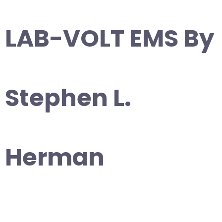
LAB-VOLT EMS By
Stephen L.
Herman