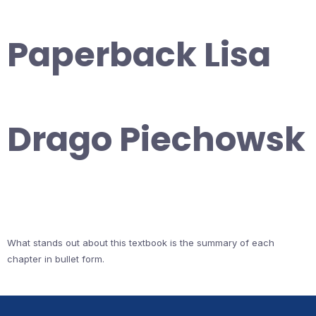
Paperback Lisa
Drago Piechowsk
What stands out about this textbook is the summary of each
chapter in bullet form.