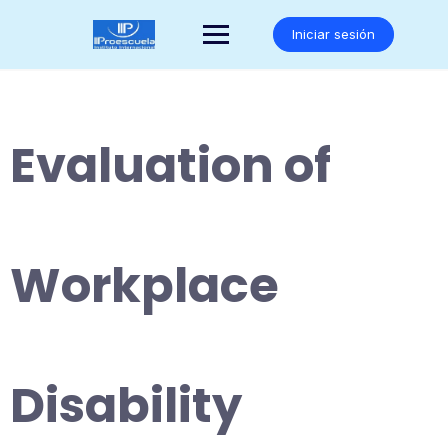
Saltar
al
Iniciar sesión
contenido
Evaluation of
Workplace
Disability