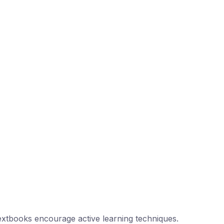
extbooks encourage active learning techniques.