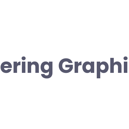
ering Graph