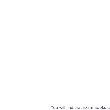
You will find that Exam Books t