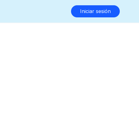
Iniciar sesión