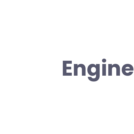
Engine