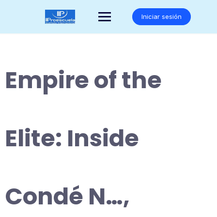
Saltar
al
Iniciar sesión
contenido
Empire of the
Elite: Inside
Condé N…,