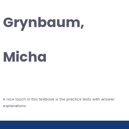
Grynbaum,
Micha
A nice touch in this textbook is the practice tests with answer
explanations.