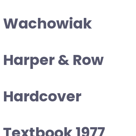
Wachowiak
Harper & Row
Hardcover
Textbook 1977