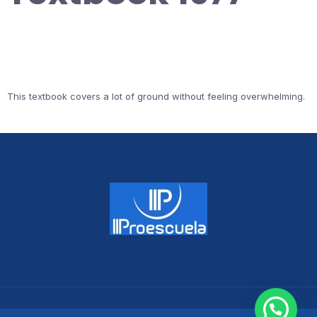
This textbook covers a lot of ground without feeling overwhelming.