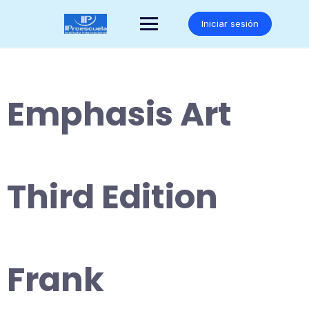
Saltar
al
Iniciar sesión
contenido
Emphasis Art
Third Edition
Frank