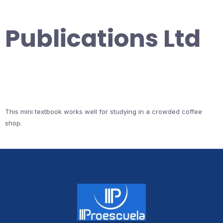
Publications Ltd
This mini textbook works well for studying in a crowded coffee
shop.