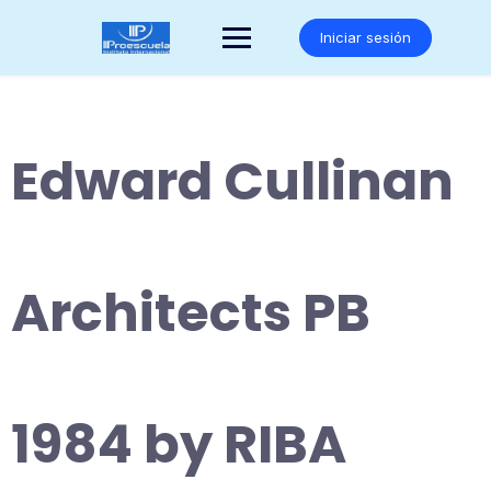
Saltar
al
Iniciar sesión
contenido
Edward Cullinan
Architects PB
1984 by RIBA