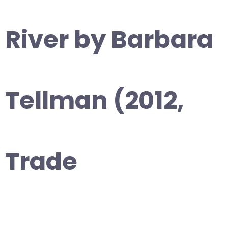
River by Barbara
Tellman (2012,
Trade