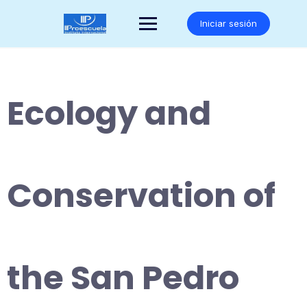
Saltar
al
Iniciar sesión
contenido
Ecology and
Conservation of
the San Pedro