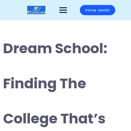
Saltar
al
Iniciar sesión
contenido
Dream School:
Finding The
College That’s