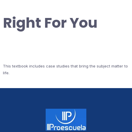
Right For You
This textbook includes case studies that bring the subject matter to
life.