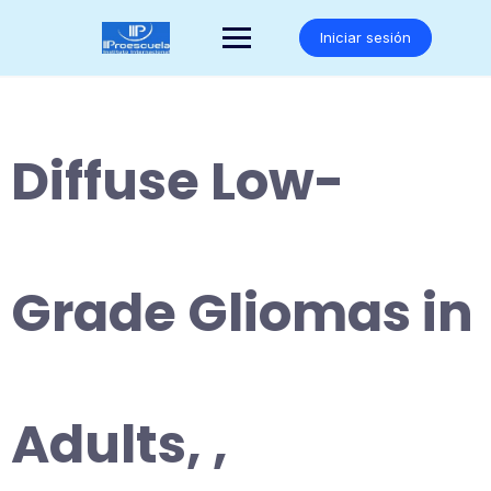
Saltar
al
Iniciar sesión
contenido
Diffuse Low-
Grade Gliomas in
Adults, ,