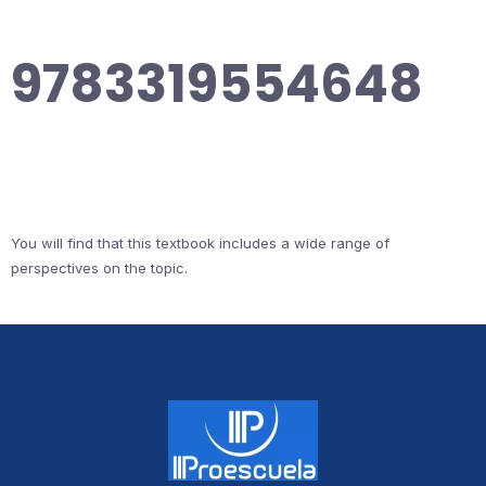
9783319554648
You will find that this textbook includes a wide range of
perspectives on the topic.