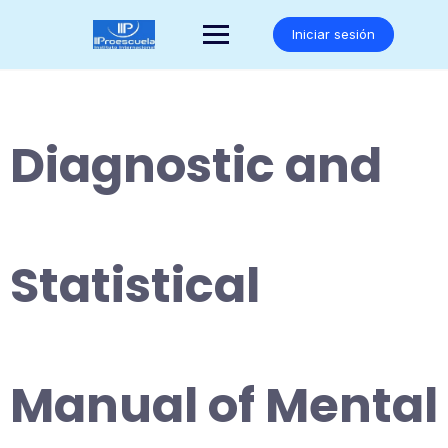
Saltar
al
Iniciar sesión
contenido
Diagnostic and
Statistical
Manual of Mental