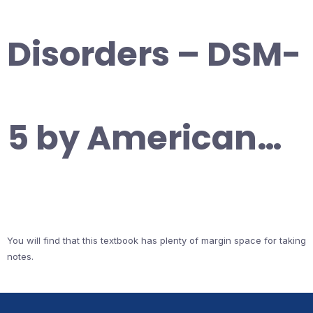
Disorders – DSM-
5 by American…
You will find that this textbook has plenty of margin space for taking
notes.