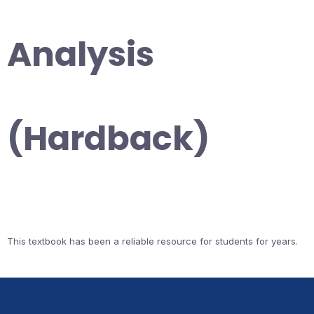
Analysis
(Hardback)
This textbook has been a reliable resource for students for years.