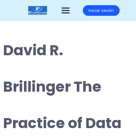
Saltar
al
Iniciar sesión
contenido
David R.
Brillinger The
Practice of Data