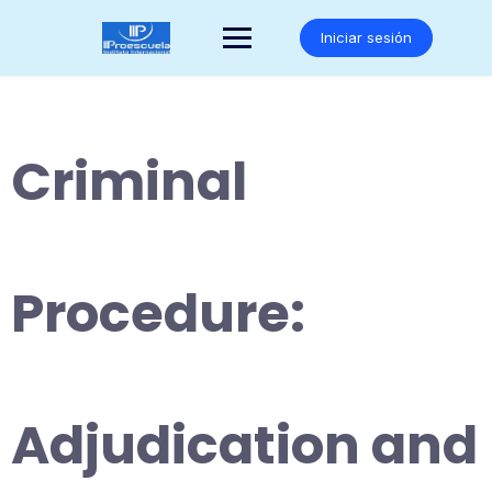
Saltar
al
Iniciar sesión
contenido
Criminal
Procedure:
Adjudication and