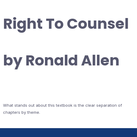
Right To Counsel
by Ronald Allen
What stands out about this textbook is the clear separation of
chapters by theme.