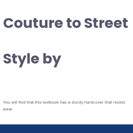
Couture to Street
Style by
You will find that this textbook has a sturdy hardcover that resists
wear.