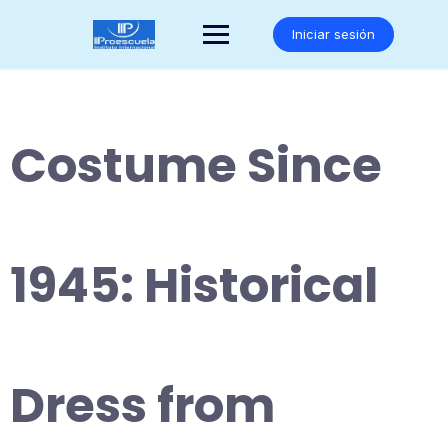
Saltar
al
Iniciar sesión
contenido
Costume Since
1945: Historical
Dress from