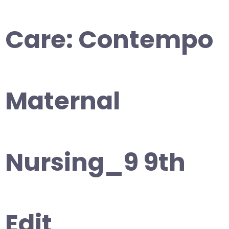
Care: Contempo
Maternal
Nursing_9 9th
Edit