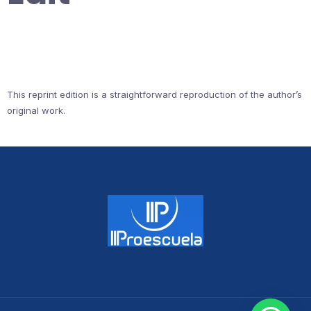
This reprint edition is a straightforward reproduction of the author’s
original work.