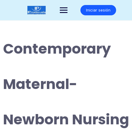
Saltar
al
Iniciar sesión
contenido
Contemporary
Maternal-
Newborn Nursing