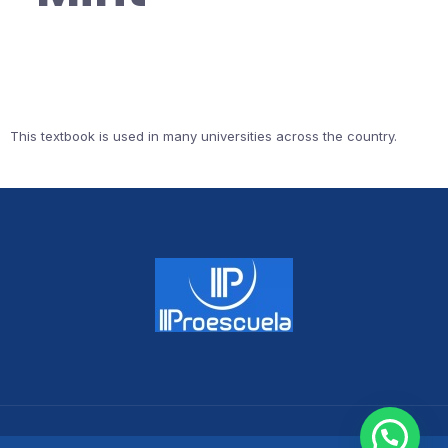
This textbook is used in many universities across the country.