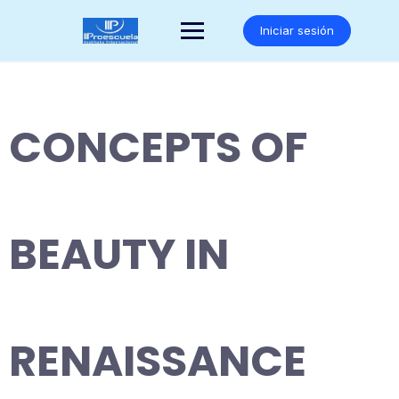
Saltar
al
Iniciar sesión
contenido
CONCEPTS OF
BEAUTY IN
RENAISSANCE