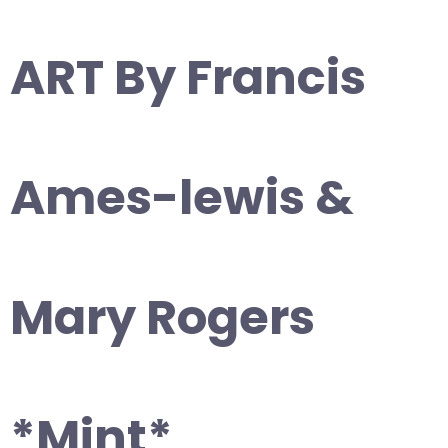
ART By Francis
Ames-lewis &
Mary Rogers
*Mint*