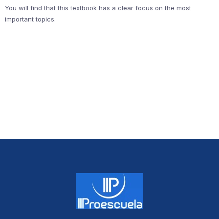
You will find that this textbook has a clear focus on the most
important topics.