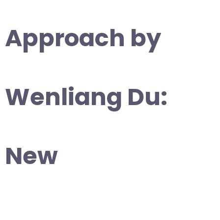
Approach by
Wenliang Du:
New