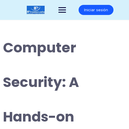
Saltar
al
Iniciar sesión
contenido
Computer
Security: A
Hands-on