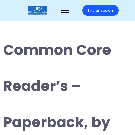
Saltar
al
Iniciar sesión
contenido
Common Core
Reader’s –
Paperback, by