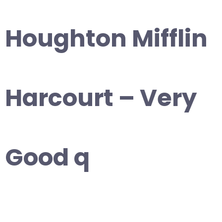
Houghton Mifflin
Harcourt – Very
Good q