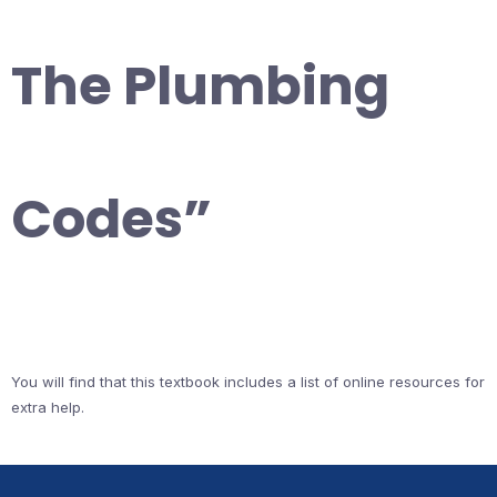
The Plumbing
Codes”
You will find that this textbook includes a list of online resources for
extra help.