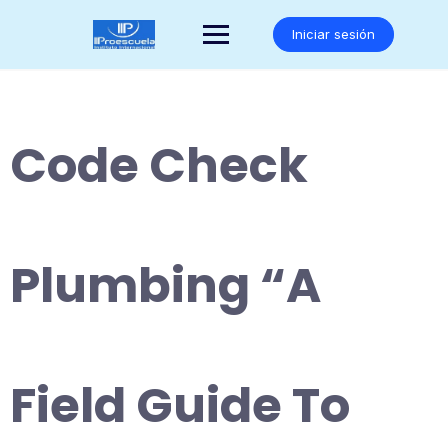
Saltar
al
Iniciar sesión
contenido
Code Check
Plumbing “A
Field Guide To