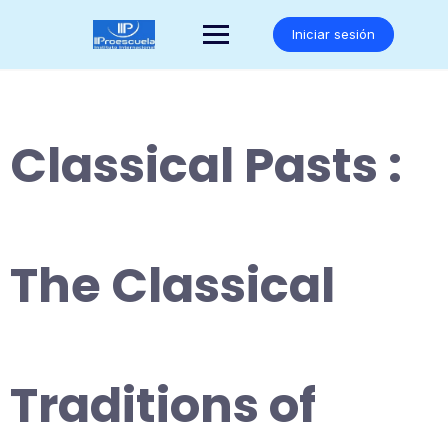
Saltar
al
Iniciar sesión
contenido
Classical Pasts :
The Classical
Traditions of