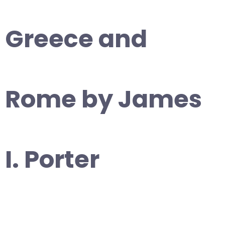
Greece and
Rome by James
I. Porter