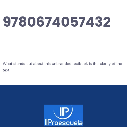
9780674057432
What stands out about this unbranded textbook is the clarity of the
text.