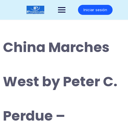
Saltar
al
Iniciar sesión
contenido
China Marches
West by Peter C.
Perdue –