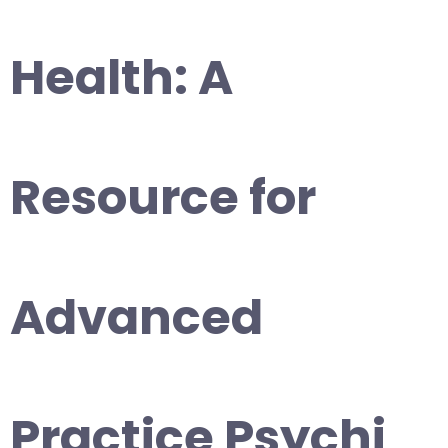
Health: A
Resource for
Advanced
Practice Psychi