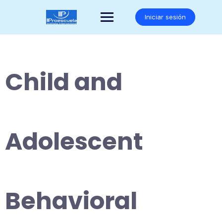
Saltar
al
Iniciar sesión
contenido
Child and
Adolescent
Behavioral