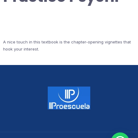
A nice touch in this textbook is the chapter-opening vignettes that
hook your interest.