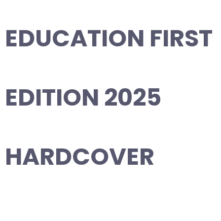
EDUCATION FIRST
EDITION 2025
HARDCOVER