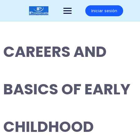
Saltar
al
Iniciar sesión
contenido
CAREERS AND
BASICS OF EARLY
CHILDHOOD