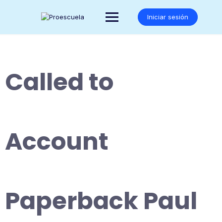
Saltar
al
Iniciar sesión
contenido
Called to
Account
Paperback Paul