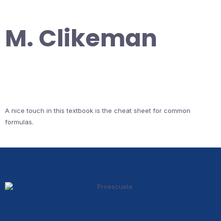
M. Clikeman
A nice touch in this textbook is the cheat sheet for common
formulas.