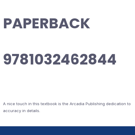
PAPERBACK
9781032462844
A nice touch in this textbook is the Arcadia Publishing dedication to
accuracy in details.