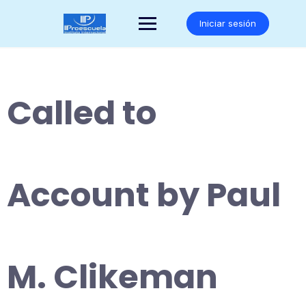
Saltar
al
Iniciar sesión
contenido
Called to
Account by Paul
M. Clikeman