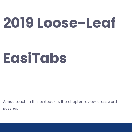
2019 Loose-Leaf
EasiTabs
A nice touch in this textbook is the chapter review crossword
puzzles.