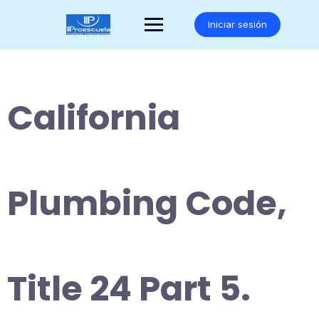
Saltar
al
Iniciar sesión
contenido
California
Plumbing Code,
Title 24 Part 5.