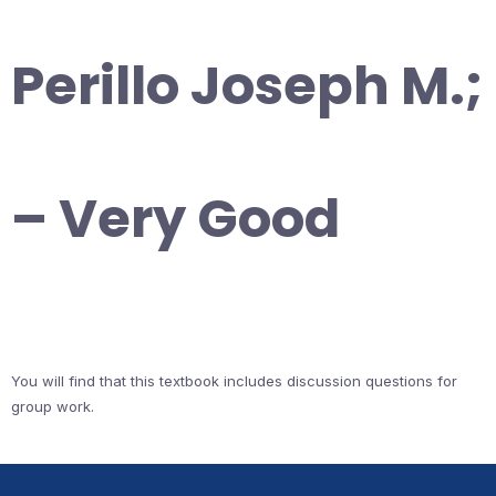
Perillo Joseph M.;
– Very Good
You will find that this textbook includes discussion questions for
group work.