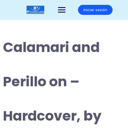
Saltar
al
Iniciar sesión
contenido
Calamari and
Perillo on –
Hardcover, by