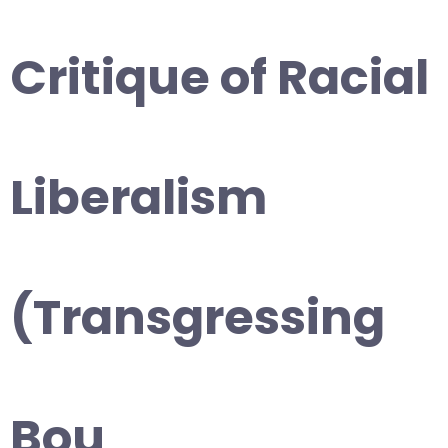
Critique of Racial
Liberalism
(Transgressing
Bou