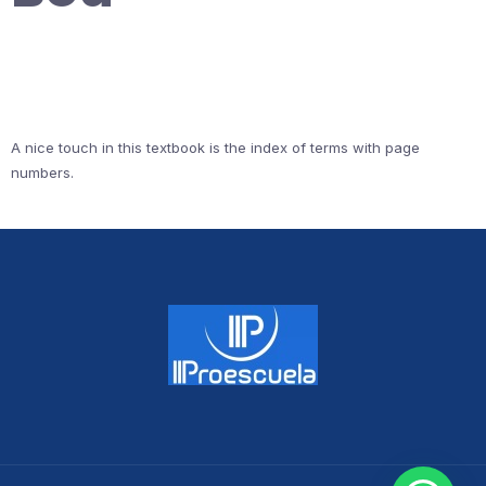
A nice touch in this textbook is the index of terms with page
numbers.