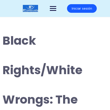
Saltar
al
Iniciar sesión
contenido
Black
Rights/White
Wrongs: The