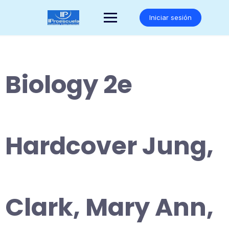
Saltar
al
Iniciar sesión
contenido
Biology 2e
Hardcover Jung,
Clark, Mary Ann,