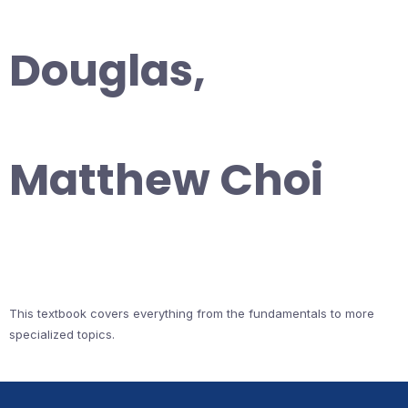
Douglas,
Matthew Choi
This textbook covers everything from the fundamentals to more
specialized topics.