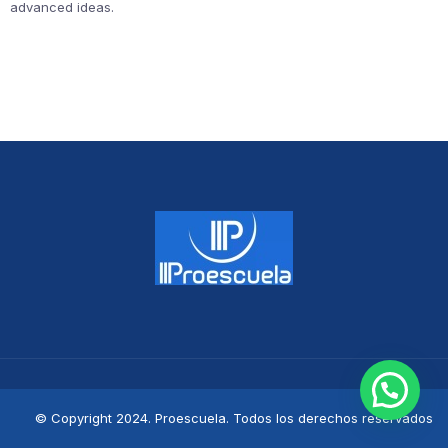
advanced ideas.
© Copyright 2024. Proescuela. Todos los derechos reservados