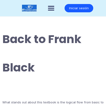
Saltar
al
Iniciar sesión
contenido
Back to Frank
Black
What stands out about this textbook is the logical flow from basic to