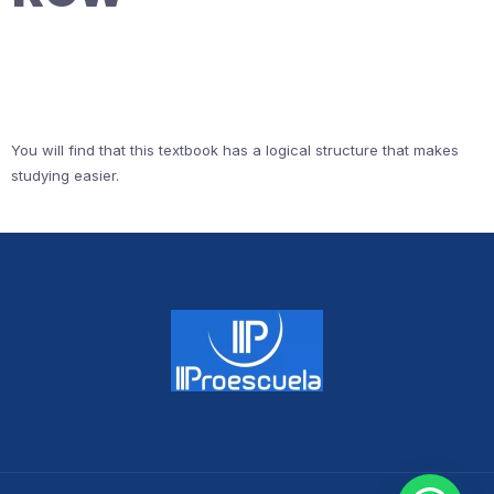
You will find that this textbook has a logical structure that makes
studying easier.