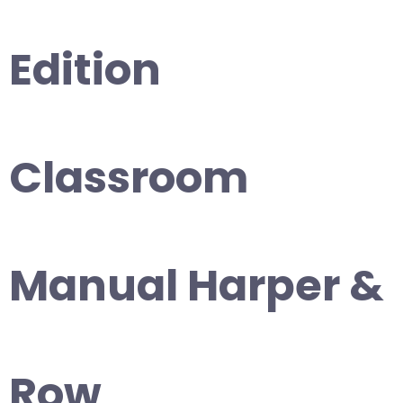
Edition
Classroom
Manual Harper &
Row