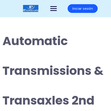
Saltar
al
Iniciar sesión
contenido
Automatic
Transmissions &
Transaxles 2nd