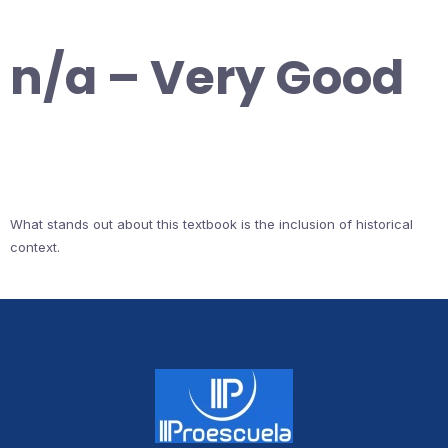
n/a – Very Good
What stands out about this textbook is the inclusion of historical
context.