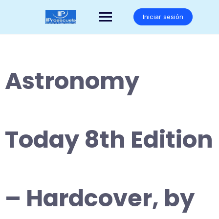
Saltar
al
Iniciar sesión
contenido
Astronomy
Today 8th Edition
– Hardcover, by