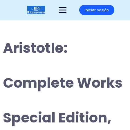
Saltar
al
Iniciar sesión
contenido
Aristotle:
Complete Works
Special Edition,