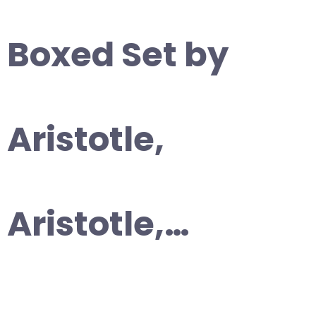
Boxed Set by
Aristotle,
Aristotle,…