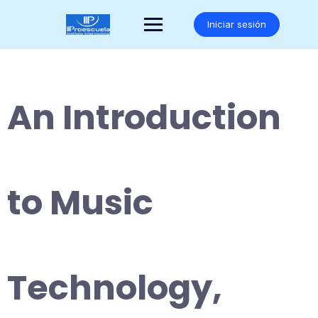
Saltar
al
Iniciar sesión
contenido
An Introduction
to Music
Technology,