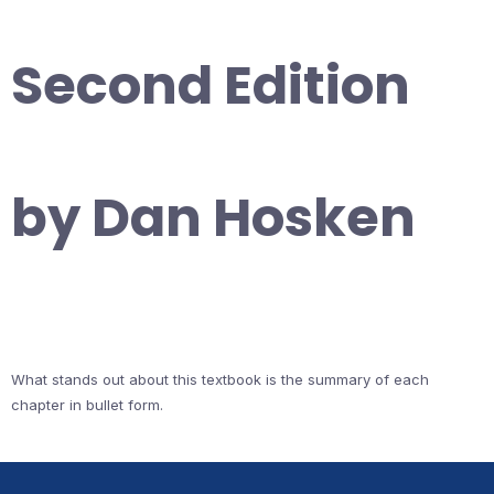
Second Edition
by Dan Hosken
What stands out about this textbook is the summary of each
chapter in bullet form.