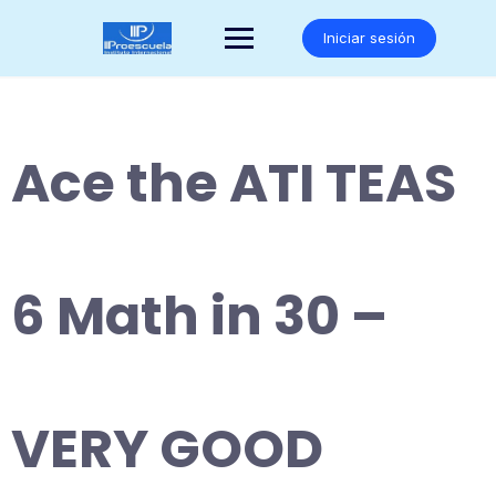
Saltar
al
Iniciar sesión
contenido
Ace the ATI TEAS
6 Math in 30 –
VERY GOOD