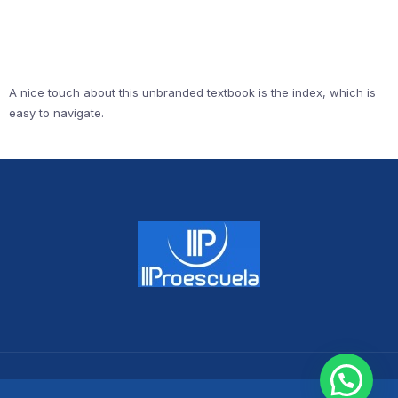
A nice touch about this unbranded textbook is the index, which is
easy to navigate.