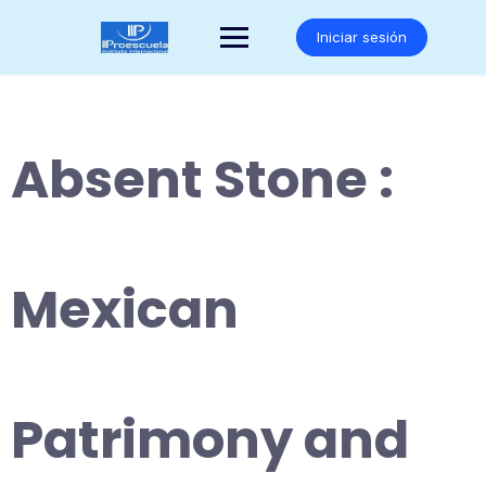
Saltar
al
Iniciar sesión
contenido
Absent Stone :
Mexican
Patrimony and