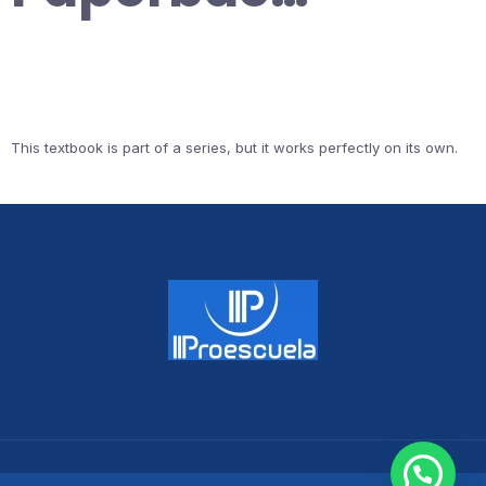
This textbook is part of a series, but it works perfectly on its own.