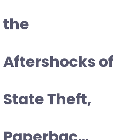
the
Aftershocks of
State Theft,
Paperbac…