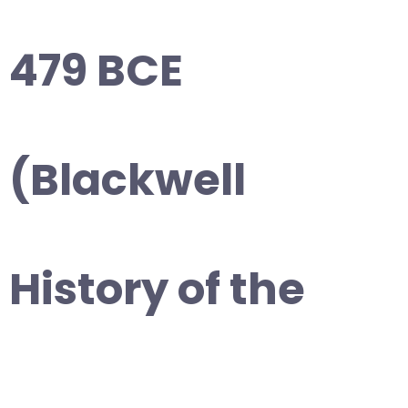
479 BCE
(Blackwell
History of the