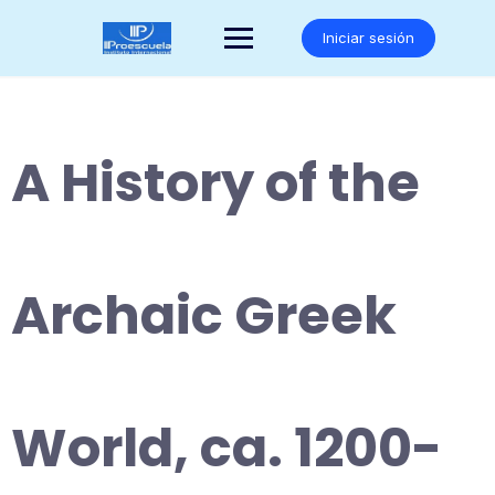
Saltar
al
Iniciar sesión
contenido
A History of the
Archaic Greek
World, ca. 1200-