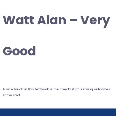
Watt Alan – Very
Good
A nice touch in this textbook is the checklist of learning outcomes
at the start.