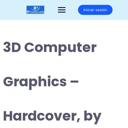
Saltar
al
Iniciar sesión
contenido
3D Computer
Graphics –
Hardcover, by