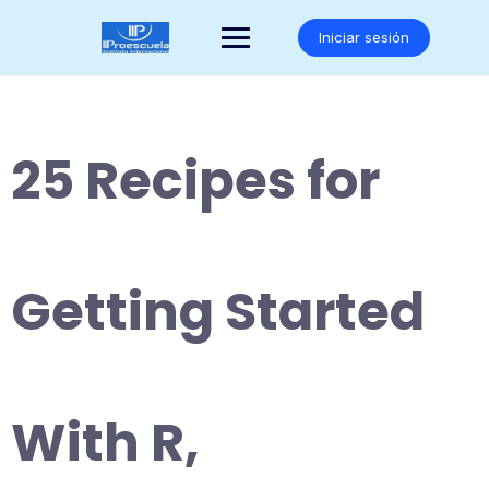
Saltar
al
Iniciar sesión
contenido
25 Recipes for
Getting Started
With R,