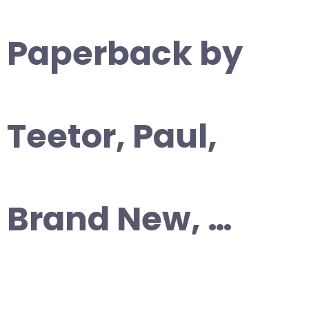
Paperback by
Teetor, Paul,
Brand New, …