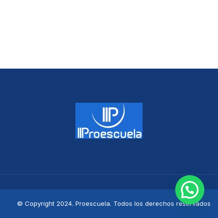
© Copyright 2024. Proescuela. Todos los derechos reservados