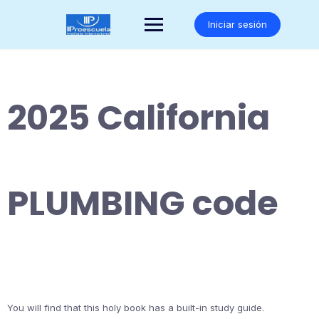
Saltar
al
Iniciar sesión
contenido
2025 California
PLUMBING code
You will find that this holy book has a built-in study guide.