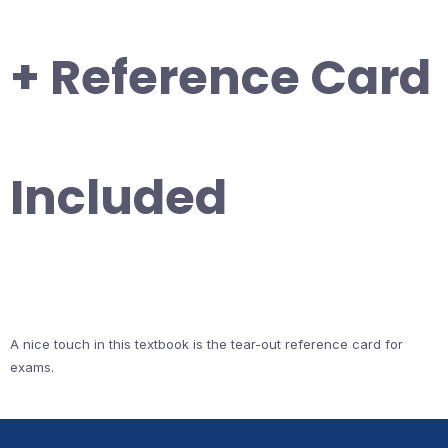
+ Reference Card
Included
A nice touch in this textbook is the tear-out reference card for
exams.