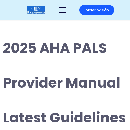
Saltar
al
Iniciar sesión
contenido
2025 AHA PALS
Provider Manual
Latest Guidelines