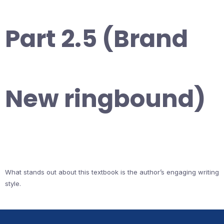
Part 2.5 (Brand
New ringbound)
What stands out about this textbook is the author’s engaging writing
style.