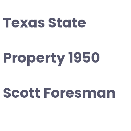
Texas State
Property 1950
Scott Foresman