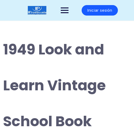
Saltar
al
Iniciar sesión
contenido
1949 Look and
Learn Vintage
School Book